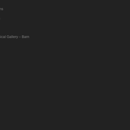
ons
s
ical Gallery – Barn