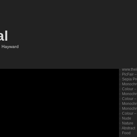
al
m Hayward
www.the
PicFair 
Sepia Pro
Monochr
Colour –
Monochro
Colour – 
Monochr
Monochr
Colour –
Nude
Nature
Abstract
Food