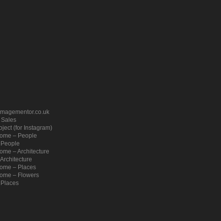
imagementor.co.uk
– Sales
ject (for Instagram)
ome – People
 People
me – Architecture
Architecture
ome – Places
ome – Flowers
 Places