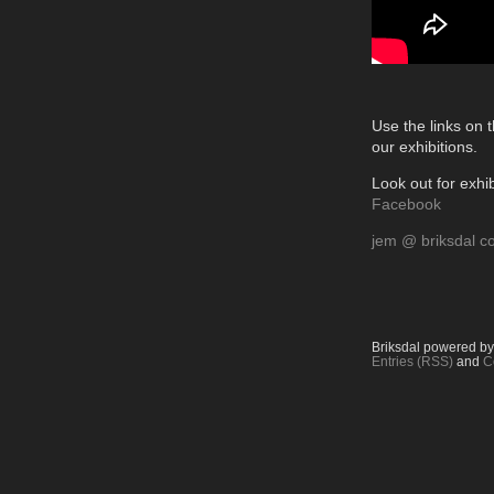
Use the links on t
our exhibitions.
Look out for exhib
Facebook
jem @ briksdal c
Briksdal powered b
Entries (RSS)
and
C