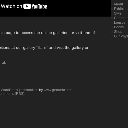
About
Exhibiti
Style
Camera
Lenses
Books
Shop
his page to access the online galleries, or visit one of
Our Phys
itions at our gallery
“Barn”
and visit the gallery on
o uk
y
WordPress
|
minimalism
by
www.genaehr.com
omments (RSS)
.