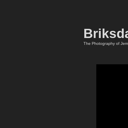
Briksd
The Photography of Je