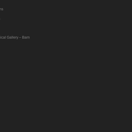
ons
s
ical Gallery – Barn