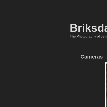
Briksd
The Photography of Je
Cameras