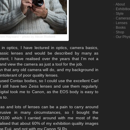
About
Exhibiti
Style
Camera
Lenses
Books
Shop
Jem Hayward – photo by Alison Rodwell
Our Phys
 in optics, I have lectured in optics, camera basics,
assic lenses and would be described by many as
etent, I have realised over the years that I’m not a
and view the camera as just a tool for the job.
n that any old camera will do, and my background in
ntolerant of poor quality lenses.
 used Contax bodies, so I could use the excellent Carl
 still have two Zeiss lenses and use them regularly.
gital took me to Canon, as the EOS body is easy to
s to.
s and lots of lenses can be a pain to carry around
rusive in many circumstances, so I bought the
i X100 which I carried around with me most of the
lised that about 60% of my exhibition quality images
he Fuji, and not with my Canon SLRs.