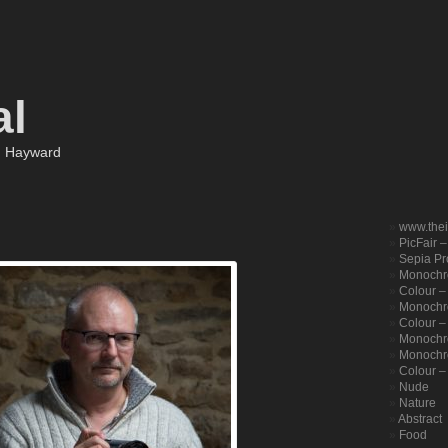
al
m Hayward
www.the
PicFair 
Sepia Pro
Monochr
Colour –
Monochro
Colour – 
Monochr
Monochr
Colour –
Nude
Nature
Abstract
Food