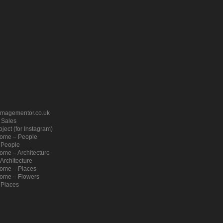
imagementor.co.uk
– Sales
ject (for Instagram)
ome – People
 People
me – Architecture
Architecture
ome – Places
ome – Flowers
 Places