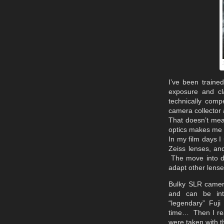
I’ve been trained
exposure and cl
technically comp
camera collector 
That doesn’t mea
optics makes me i
In my film days I
Zeiss lenses, and
The move into di
adapt other lense
Bulky SLR camera
and can be int
“legendary” Fuj
time… Then I rea
were taken with t