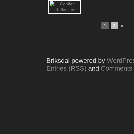
1
2
►
Briksdal powered by
WordPre
Entries (RSS)
and
Comments 