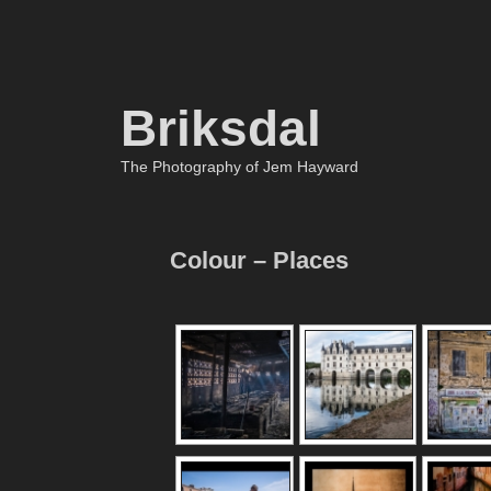
Briksdal
The Photography of Jem Hayward
Colour – Places