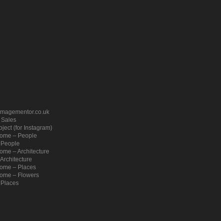
imagementor.co.uk
– Sales
ject (for Instagram)
ome – People
 People
me – Architecture
Architecture
ome – Places
ome – Flowers
 Places