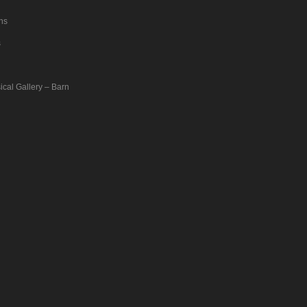
ons
s
ical Gallery – Barn