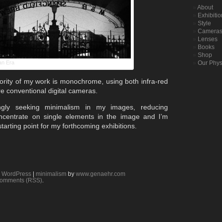
About
Exhibiti
Style
Camera
Lenses
Books
Shop
an Era
Our Phys
ority of my work is monochrome, using both infra-red
e conventional digital cameras.
gly seeking minimalism in my images, reducing
ncentrate on single elements in the image and I’m
starting point for my forthcoming exhibitions.
y
WordPress
|
minimalism
by
www.genaehr.com
omments (RSS)
.