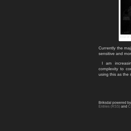
End of 
Currently the maj
sensitive and mor
I am increasin
complexity to co
using this as the 
Briksdal powered b
Entries (RSS)
and
C