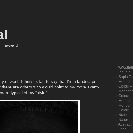
al
m Hayward
www.the
PicFair 
Sepia Pro
 of work, I think its fair to say that I’m a landscape
Monochr
Colour –
t there are others who would point to my more avant-
Monochro
ore typical of my “style”.
Colour – 
Monochr
Monochr
Colour –
Nude
Nature
Abstract
Food