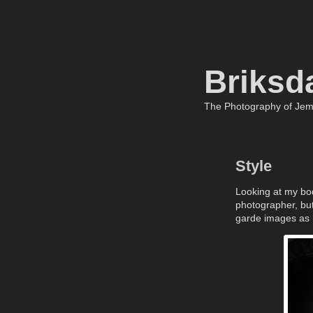
Briksd
The Photography of Je
Style
Looking at my body
photographer, bu
garde images as m