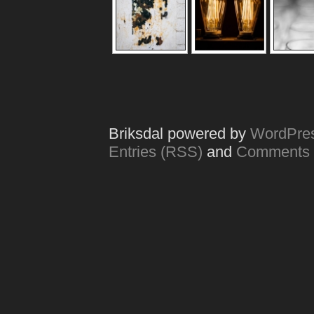
Briksdal powered by
WordPre
Entries (RSS)
and
Comments 