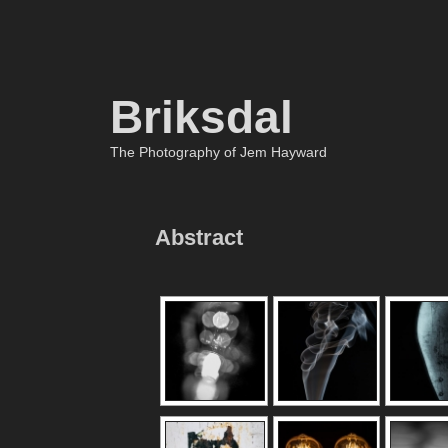
Briksdal
The Photography of Jem Hayward
Abstract