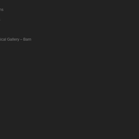
ons
s
ical Gallery – Barn