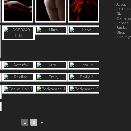
About
Exhibiti
Style
Camera
Lenses
Books
Shop
Our Phys
1
2
►