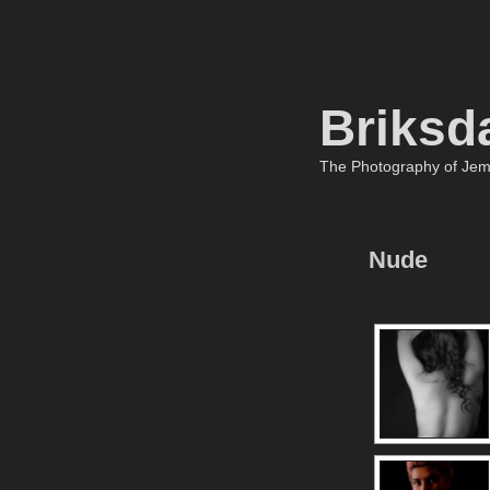
Briksd
The Photography of Je
Nude