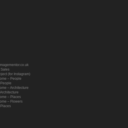
imagementor.co.uk
– Sales
ject (for Instagram)
ome – People
 People
me – Architecture
Architecture
ome – Places
ome – Flowers
 Places