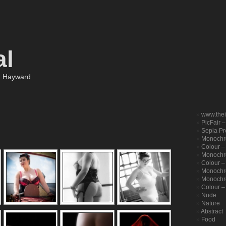
al
m Hayward
www.the
PicFair 
Sepia Pro
Monochr
Colour –
Monochro
Colour – 
Monochr
Monochr
Colour –
Nude
Nature
Abstract
Food